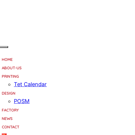
HOME
ABOUT-US
PRINTING
Tet Calendar
DESIGN
POSM
FACTORY
NEWS
CONTACT