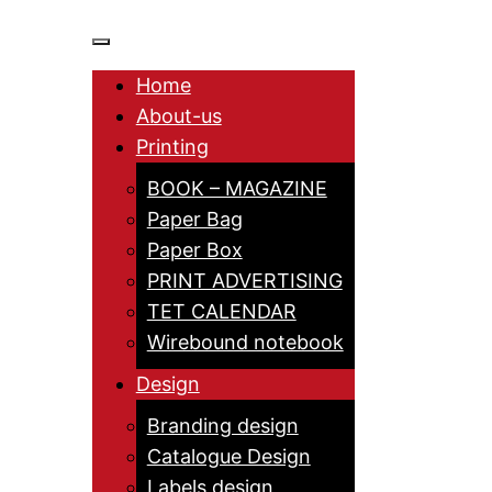
Home
About-us
Printing
BOOK – MAGAZINE
Paper Bag
Paper Box
PRINT ADVERTISING
TET CALENDAR
Wirebound notebook
Design
Branding design
Catalogue Design
Labels design