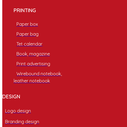
PRINTING
Paper box
Paper bag
Tet calendar
Book, magazine
Print advertising
Wirebound notebook,
leather notebook
DESIGN
Logo design
Branding design