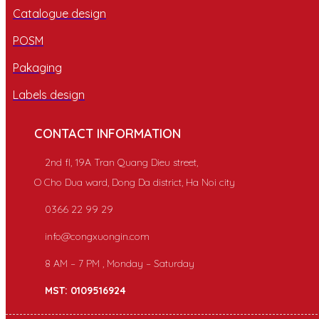
Catalogue design
POSM
Pakaging
Labels design
CONTACT INFORMATION
2nd fl, 19A Tran Quang Dieu street,
O Cho Dua ward, Dong Da district, Ha Noi city
0366 22 99 29
info@congxuongin.com
8 AM – 7 PM , Monday – Saturday
MST: 0109516924