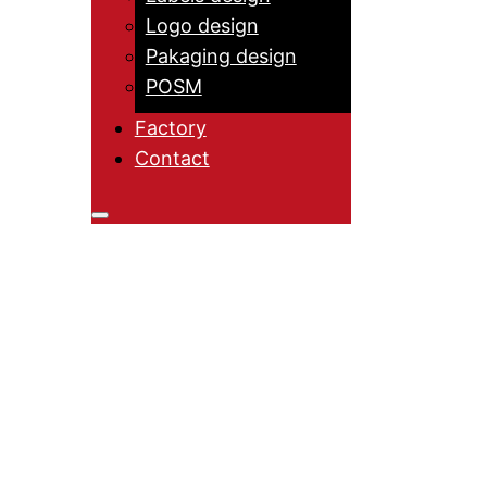
Logo design
Pakaging design
POSM
Factory
Contact