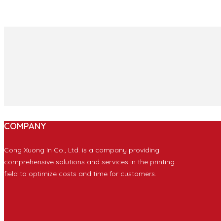
COMPANY
Cong Xuong In Co., Ltd. is a company providing
comprehensive solutions and services in the printing
field to optimize costs and time for customers.