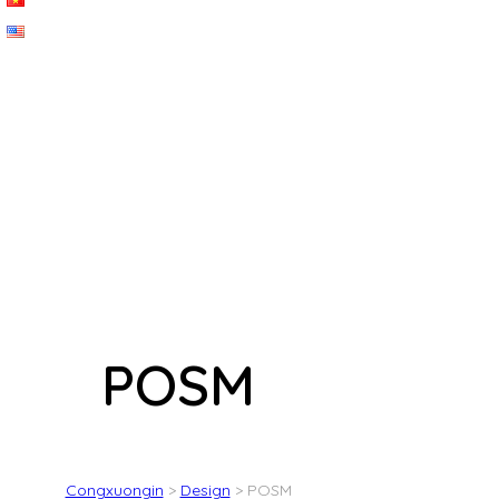
POSM
Congxuongin
>
Design
>
POSM